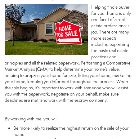
Helping find a buyer
for your home is only
one facet of a real
estate professional’s
job. There are many
more aspects
including explaining
the basic real estate
practices and
principles and all the related paperwork, Performing a Comparative
Market Analysis (CMA) to help determine your home’s value,
helping to prepare your home for sale, listing your home, marketing
your home, keeping you informed throughout the process. When
the sale begins, it’s important to work with someone who will assist
you with the paperwork, negotiate on your behalf, make sure
deadlines are met, and work with the escrow company.
By working with me, you will:
Be more likely to realize the highest return on the sale of your
home