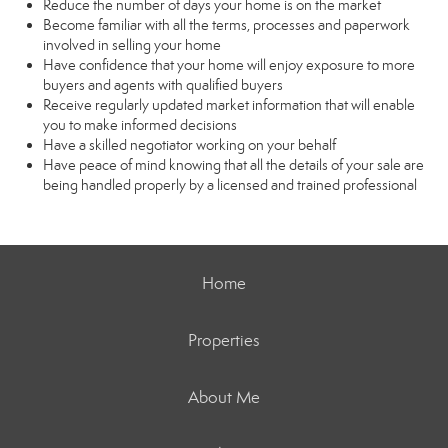
Reduce the number of days your home is on the market
Become familiar with all the terms, processes and paperwork
involved in selling your home
Have confidence that your home will enjoy exposure to more
buyers and agents with qualified buyers
Receive regularly updated market information that will enable
you to make informed decisions
Have a skilled negotiator working on your behalf
Have peace of mind knowing that all the details of your sale are
being handled properly by a licensed and trained professional
Home
Properties
About Me