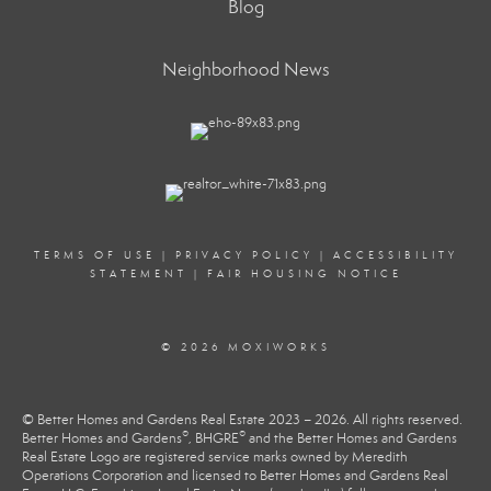
Blog
Neighborhood News
TERMS OF USE
|
PRIVACY POLICY
|
ACCESSIBILITY
STATEMENT
|
FAIR HOUSING NOTICE
© 2026 MOXIWORKS
© Better Homes and Gardens Real Estate 2023 – 2026. All rights reserved.
®
®
Better Homes and Gardens
, BHGRE
and the Better Homes and Gardens
Real Estate Logo are registered service marks owned by Meredith
Operations Corporation and licensed to Better Homes and Gardens Real