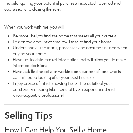
the sale; getting your potential purchase inspected, repaired and
appraised; and closing the sale.
When you work with me, you will:
Be more likely to find the home that meets all your criteria
Lessen the amount of time it will take to find your home
Understand all the terms, processes and documents used when
buying your home
Have up-to-date market information that will allow you to make
informed decisions
Have a skilled negotiator working on your behalf, one who is
committed to looking after your best interests
Enjoy peace of mind, knowing that all the details of your
purchase are being taken care of by an experienced and
knowledgeable professional
Selling Tips
How I Can Help You Sell a Home