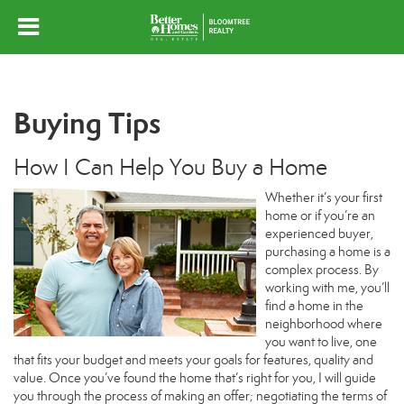
Buying Tips
How I Can Help You Buy a Home
Whether it’s your first
home or if you’re an
experienced buyer,
purchasing a home is a
complex process. By
working with me, you’ll
find a home in the
neighborhood where
you want to live, one
that fits your budget and meets your goals for features, quality and
value. Once you’ve found the home that’s right for you, I will guide
you through the process of making an offer; negotiating the terms of